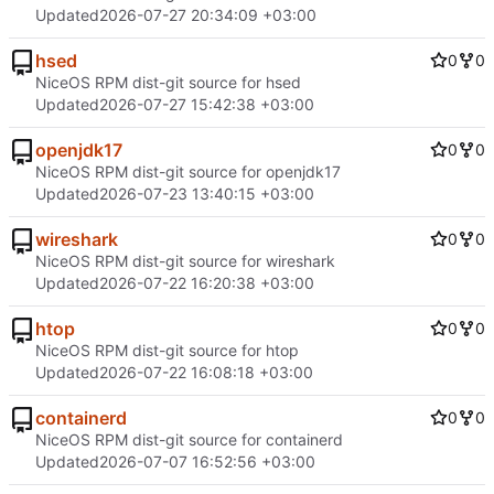
Updated
2026-07-27 20:34:09 +03:00
hsed
0
0
NiceOS RPM dist-git source for hsed
Updated
2026-07-27 15:42:38 +03:00
openjdk17
0
0
NiceOS RPM dist-git source for openjdk17
Updated
2026-07-23 13:40:15 +03:00
wireshark
0
0
NiceOS RPM dist-git source for wireshark
Updated
2026-07-22 16:20:38 +03:00
htop
0
0
NiceOS RPM dist-git source for htop
Updated
2026-07-22 16:08:18 +03:00
containerd
0
0
NiceOS RPM dist-git source for containerd
Updated
2026-07-07 16:52:56 +03:00