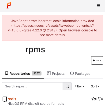
JavaScript error: Incorrect locale information provided
(https://specs.niceos.ru/assets/js/webcomponents.js?
v=15.0.0~gitea-1.22.0 @ 2:813). Open browser console to
see more details.
rpms
Repositories
Projects
Packages
1257
Filter
Sort
redis
0
0
NiceOS RPM dist-git source for redis