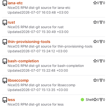
iana-etc
0
0
NiceOS RPM dist-git source for iana-etc
Updated
2026-07-07 16:03:48 +03:00
rust
0
0
NiceOS RPM dist-git source for rust
Updated
2026-07-07 15:30:49 +03:00
thin-provisioning-tools
0
0
NiceOS RPM dist-git source for thin-provisioning-tools
Updated
2026-07-07 15:24:12 +03:00
bash-completion
0
0
NiceOS RPM dist-git source for bash-completion
Updated
2026-07-07 15:22:48 +03:00
libseccomp
0
0
NiceOS RPM dist-git source for libseccomp
Updated
2026-07-07 15:13:35 +03:00
less
Shell
0
0
NiceOS RPM dist-git source for less