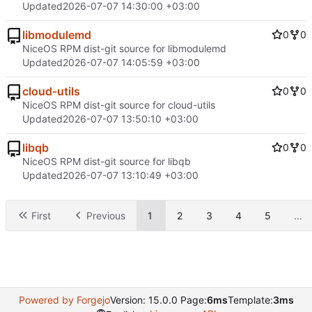
Updated
2026-07-07 14:30:00 +03:00
libmodulemd
0
0
NiceOS RPM dist-git source for libmodulemd
Updated
2026-07-07 14:05:59 +03:00
cloud-utils
0
0
NiceOS RPM dist-git source for cloud-utils
Updated
2026-07-07 13:50:10 +03:00
libqb
0
0
NiceOS RPM dist-git source for libqb
Updated
2026-07-07 13:10:49 +03:00
First
Previous
1
2
3
4
5
...
Powered by Forgejo
Version: 15.0.0 Page:
6ms
Template:
3ms