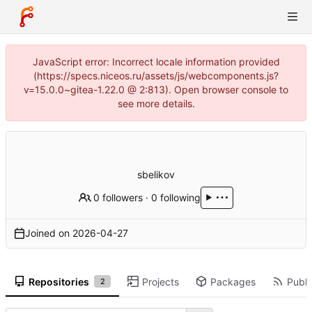
JavaScript error: Incorrect locale information provided
(https://specs.niceos.ru/assets/js/webcomponents.js?
v=15.0.0~gitea-1.22.0 @ 2:813). Open browser console to
see more details.
sbelikov
0 followers
·
0 following
Joined on
2026-04-27
Repositories
Projects
Packages
Publi
2