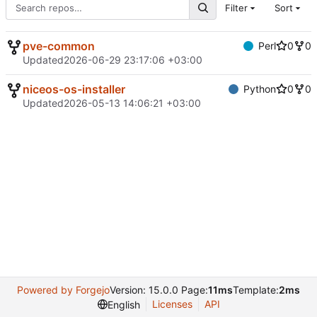
Filter
Sort
pve-common
Perl
0
0
Updated
2026-06-29 23:17:06 +03:00
niceos-os-installer
Python
0
0
Updated
2026-05-13 14:06:21 +03:00
Powered by Forgejo
Version: 15.0.0 Page:
11ms
Template:
2ms
Licenses
API
English