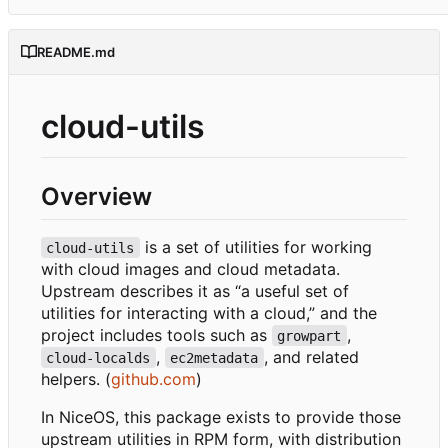
README.md
cloud-utils
Overview
is a set of utilities for working
cloud-utils
with cloud images and cloud metadata.
Upstream describes it as “a useful set of
utilities for interacting with a cloud,” and the
project includes tools such as
,
growpart
,
, and related
cloud-localds
ec2metadata
helpers. (
github.com
)
In NiceOS, this package exists to provide those
upstream utilities in RPM form, with distribution