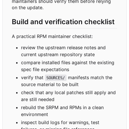
maintainers should verify them before relying
on the update.
Build and verification checklist
A practical RPM maintainer checklist:
review the upstream release notes and
current upstream repository state
compare installed files against the existing
spec file expectations
verify that
manifests match the
SOURCES/
source material to be built
check that any local patches still apply and
are still needed
rebuild the SRPM and RPMs in a clean
environment
inspect build logs for warnings, test