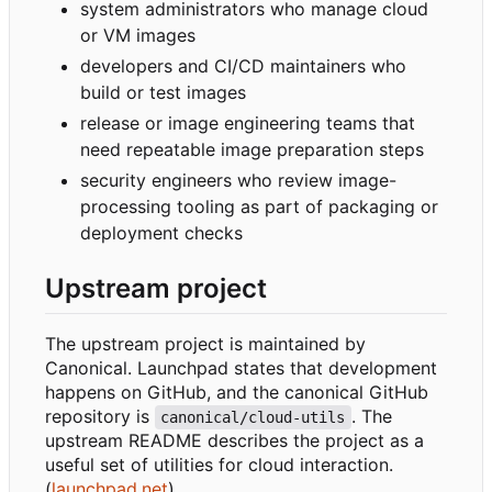
system administrators who manage cloud
or VM images
developers and CI/CD maintainers who
build or test images
release or image engineering teams that
need repeatable image preparation steps
security engineers who review image-
processing tooling as part of packaging or
deployment checks
Upstream project
The upstream project is maintained by
Canonical. Launchpad states that development
happens on GitHub, and the canonical GitHub
repository is
. The
canonical/cloud-utils
upstream README describes the project as a
useful set of utilities for cloud interaction.
(
launchpad.net
)