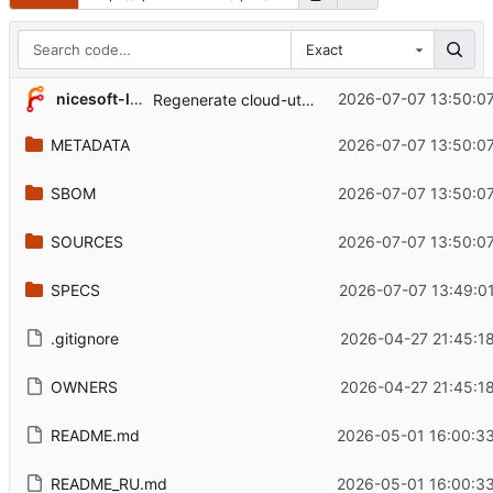
Exact
nicesoft-labs
2026-07-07 13:50:0
Regenerate cloud-utils metadata for 0.34
METADATA
2026-07-07 13:50:0
SBOM
2026-07-07 13:50:0
SOURCES
2026-07-07 13:50:0
SPECS
2026-07-07 13:49:0
.gitignore
2026-04-27 21:45:1
OWNERS
2026-04-27 21:45:1
README.md
2026-05-01 16:00:3
README_RU.md
2026-05-01 16:00:3