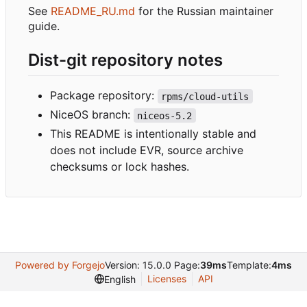
See
README_RU.md
for the Russian maintainer
guide.
Dist-git repository notes
Package repository:
rpms/cloud-utils
NiceOS branch:
niceos-5.2
This README is intentionally stable and
does not include EVR, source archive
checksums or lock hashes.
Powered by Forgejo
Version: 15.0.0 Page:
39ms
Template:
4ms
Licenses
API
English