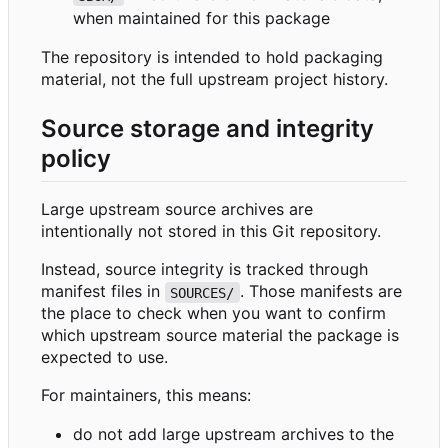
when maintained for this package
The repository is intended to hold packaging
material, not the full upstream project history.
Source storage and integrity
policy
Large upstream source archives are
intentionally not stored in this Git repository.
Instead, source integrity is tracked through
manifest files in
. Those manifests are
SOURCES/
the place to check when you want to confirm
which upstream source material the package is
expected to use.
For maintainers, this means:
do not add large upstream archives to the