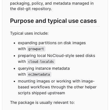
packaging, policy, and metadata managed in
the dist-git repository.
Purpose and typical use cases
Typical uses include:
expanding partitions on disk images
with
growpart
preparing local NoCloud-style seed disks
with
cloud-localds
querying instance metadata
with
ec2metadata
mounting images or working with image-
based workflows through the other helper
scripts shipped upstream
The package is usually relevant to: