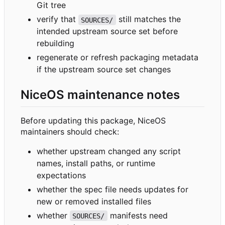
Git tree
verify that
still matches the
SOURCES/
intended upstream source set before
rebuilding
regenerate or refresh packaging metadata
if the upstream source set changes
NiceOS maintenance notes
Before updating this package, NiceOS
maintainers should check:
whether upstream changed any script
names, install paths, or runtime
expectations
whether the spec file needs updates for
new or removed installed files
whether
manifests need
SOURCES/