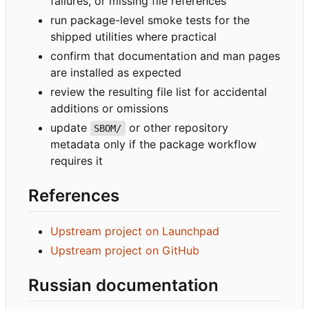
failures, or missing file references
run package-level smoke tests for the
shipped utilities where practical
confirm that documentation and man pages
are installed as expected
review the resulting file list for accidental
additions or omissions
update
or other repository
SBOM/
metadata only if the package workflow
requires it
References
Upstream project on Launchpad
Upstream project on GitHub
Russian documentation