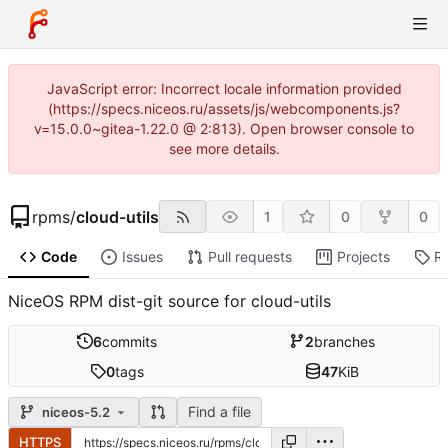
JavaScript error: Incorrect locale information provided
(https://specs.niceos.ru/assets/js/webcomponents.js?
v=15.0.0~gitea-1.22.0 @ 2:813). Open browser console to
see more details.
rpms
/
cloud-utils
1
0
0
Code
Issues
Pull requests
Projects
R
NiceOS RPM dist-git source for cloud-utils
6
commits
2
branches
0
tags
47
KiB
Find a file
niceos-5.2
HTTPS