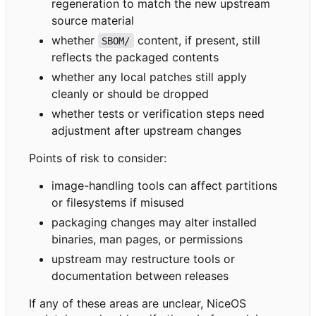
regeneration to match the new upstream
source material
whether
content, if present, still
SBOM/
reflects the packaged contents
whether any local patches still apply
cleanly or should be dropped
whether tests or verification steps need
adjustment after upstream changes
Points of risk to consider:
image-handling tools can affect partitions
or filesystems if misused
packaging changes may alter installed
binaries, man pages, or permissions
upstream may restructure tools or
documentation between releases
If any of these areas are unclear, NiceOS