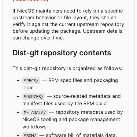
If NiceOS maintainers need to rely on a specific
upstream behavior or file layout, they should
verify it against the current upstream repository
before updating the package. Upstream details
can change over time.
Dist-git repository contents
This dist-git repository is organized as follows:
— RPM spec files and packaging
SPECS/
logic
— source-related metadata and
SOURCES/
manifest files used by the RPM build
— repository metadata used by
METADATA/
NiceOS tooling and package management
workflows
— software bill of materials data,
SBOM/