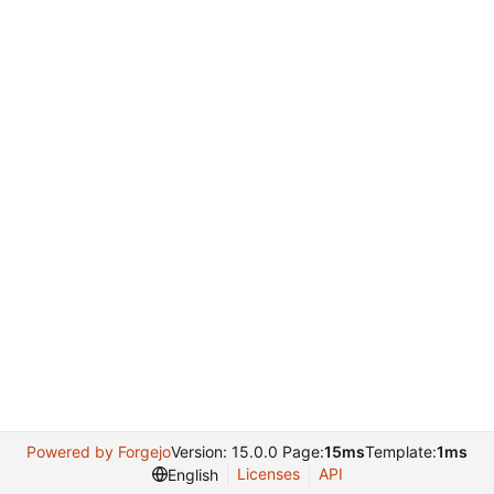
Powered by Forgejo
Version: 15.0.0 Page:
15ms
Template:
1ms
Licenses
API
English