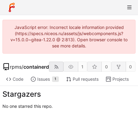
JavaScript error: Incorrect locale information provided
(https://specs.niceos.ru/assets/js/webcomponents.js?
v=15.0.0~gitea-1.22.0 @ 2:813). Open browser console to
see more details.
rpms
/
containerd
1
0
0
Code
Issues
Pull requests
Projects
1
Stargazers
No one starred this repo.