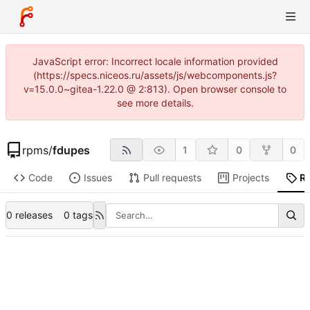
JavaScript error: Incorrect locale information provided
(https://specs.niceos.ru/assets/js/webcomponents.js?
v=15.0.0~gitea-1.22.0 @ 2:813). Open browser console to
see more details.
rpms
/
fdupes
1
0
0
Code
Issues
Pull requests
Projects
R
0 releases
0 tags