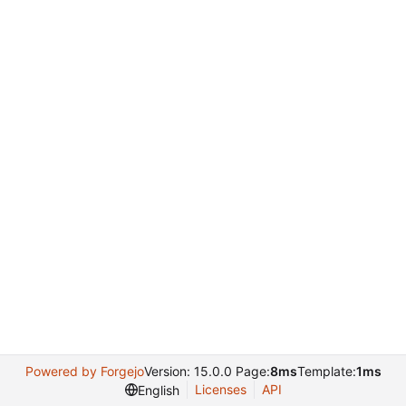
Powered by Forgejo
Version: 15.0.0 Page:
8ms
Template:
1ms
Licenses
API
English