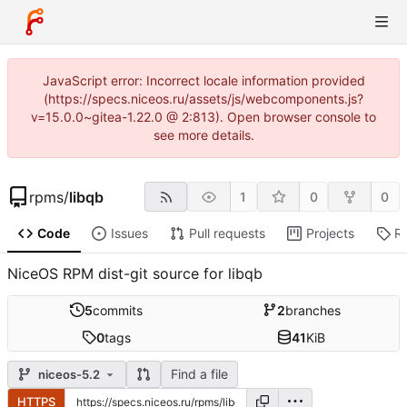
JavaScript error: Incorrect locale information provided
(https://specs.niceos.ru/assets/js/webcomponents.js?
v=15.0.0~gitea-1.22.0 @ 2:813). Open browser console to
see more details.
rpms
/
libqb
1
0
0
Code
Issues
Pull requests
Projects
R
NiceOS RPM dist-git source for libqb
5
commits
2
branches
0
tags
41
KiB
Find a file
niceos-5.2
HTTPS