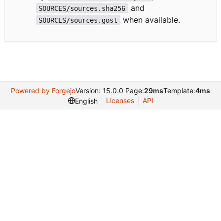
and
SOURCES/sources.sha256
when available.
SOURCES/sources.gost
Powered by Forgejo
Version: 15.0.0 Page:
29ms
Template:
4ms
Licenses
API
English