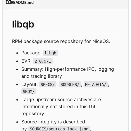
README.md
libqb
RPM package source repository for NiceOS.
Package:
libqb
EVR:
2.0.9-1
Summary: High-performance IPC, logging
and tracing library
Layout:
,
,
,
SPECS/
SOURCES/
METADATA/
SBOM/
Large upstream source archives are
intentionally not stored in this Git
repository.
Source integrity is described
by
,
SOURCES/sources.lock.json