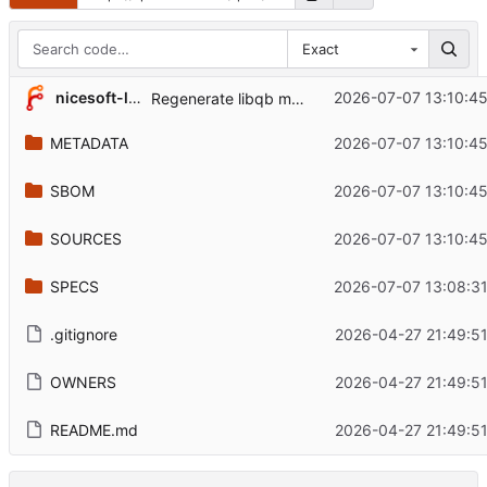
Exact
nicesoft-labs
2026-07-07 13:10:4
Regenerate libqb metadata for 2.0.10
METADATA
2026-07-07 13:10:4
SBOM
2026-07-07 13:10:4
SOURCES
2026-07-07 13:10:4
SPECS
2026-07-07 13:08:3
.gitignore
2026-04-27 21:49:5
OWNERS
2026-04-27 21:49:5
README.md
2026-04-27 21:49:5