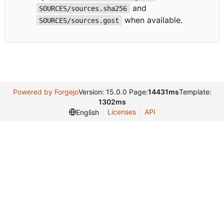
and
SOURCES/sources.sha256
when available.
SOURCES/sources.gost
Powered by Forgejo
Version: 15.0.0 Page:
14431ms
Template:
1302ms
Licenses
API
English