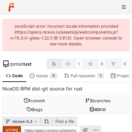
JavaScript error: Incorrect locale information provided
(https://specs.niceos.ru/assets/js/webcomponents.js?
v=15.0.0~gitea-1.22.0 @ 2:813). Open browser console to
see more details.
rpms
/
rust
1
0
0
Code
Issues
Pull requests
Project
3
1
NiceOS RPM dist-git source for rust
1
commit
2
branches
0
tags
40
KiB
Find a file
niceos-5.2
HTTPS