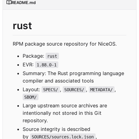
README.md
rust
RPM package source repository for NiceOS.
Package:
rust
EVR:
1.88.0-1
Summary: The Rust programming language
compiler and associated tools
Layout:
,
,
,
SPECS/
SOURCES/
METADATA/
SBOM/
Large upstream source archives are
intentionally not stored in this Git
repository.
Source integrity is described
by
,
SOURCES/sources.lock.json