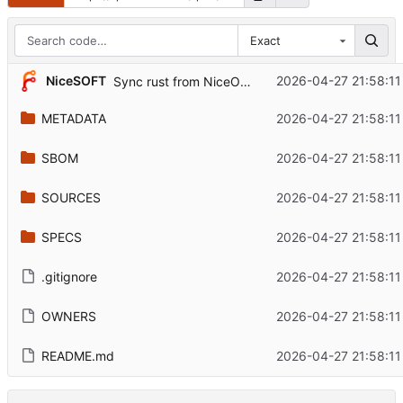
Exact
...
NiceSOFT
2026-04-27 21:58:11
Sync rust from NiceOS Core snapshot
METADATA
2026-04-27 21:58:11
SBOM
2026-04-27 21:58:11
SOURCES
2026-04-27 21:58:11
SPECS
2026-04-27 21:58:11
.gitignore
2026-04-27 21:58:11
OWNERS
2026-04-27 21:58:11
README.md
2026-04-27 21:58:11