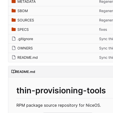
METADATA
Regenera
SBOM
Regenera
SOURCES
Regenera
SPECS
fixes
.gitignore
Sync thi
OWNERS
Sync thi
README.md
Sync thi
README.md
thin-provisioning-tools
RPM package source repository for NiceOS.