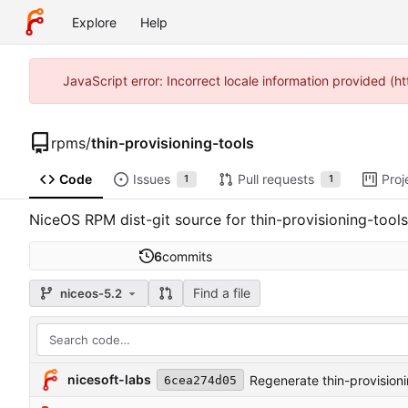
Explore
Help
JavaScript error: Incorrect locale information provided 
rpms
/
thin-provisioning-tools
Code
Issues
Pull requests
Proj
1
1
NiceOS RPM dist-git source for thin-provisioning-tools
6
commits
Find a file
niceos-5.2
nicesoft-labs
Regenerate thin-provisioni
6cea274d05