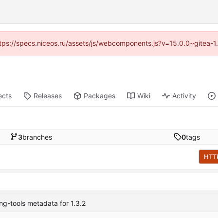
(https://specs.niceos.ru/assets/js/webcomponents.js?v=15.0.0~gitea-1
ects
Releases
Packages
Wiki
Activity
3
branches
0
tags
HTT
ng-tools metadata for 1.3.2