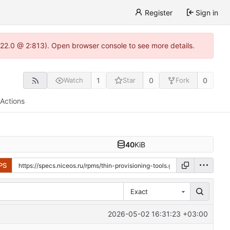
Register
Sign in
.22.0 @ 2:813). Open browser console to see more details.
1
0
0
Watch
Star
Fork
Actions
40
KiB
PS
Exact
2026-05-02 16:31:23 +03:00