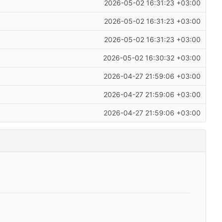
2026-05-02 16:31:23 +03:00
2026-05-02 16:31:23 +03:00
2026-05-02 16:31:23 +03:00
2026-05-02 16:30:32 +03:00
2026-04-27 21:59:06 +03:00
2026-04-27 21:59:06 +03:00
2026-04-27 21:59:06 +03:00