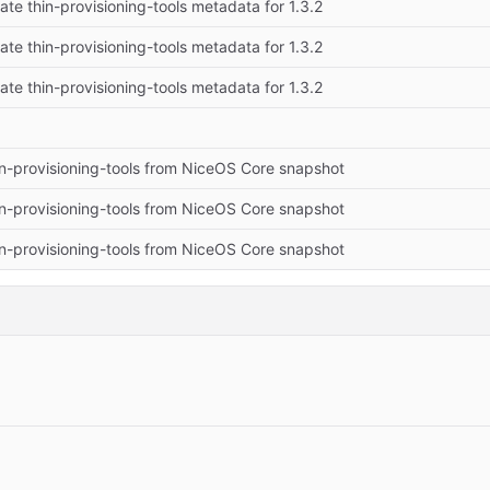
te thin-provisioning-tools metadata for 1.3.2
te thin-provisioning-tools metadata for 1.3.2
te thin-provisioning-tools metadata for 1.3.2
n-provisioning-tools from NiceOS Core snapshot
n-provisioning-tools from NiceOS Core snapshot
n-provisioning-tools from NiceOS Core snapshot