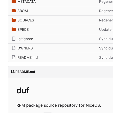
METADATA
Regener
SBOM
Regener
SOURCES
Regener
SPECS
Update d
.gitignore
Sync du
OWNERS
Sync du
README.md
Sync du
README.md
duf
RPM package source repository for NiceOS.