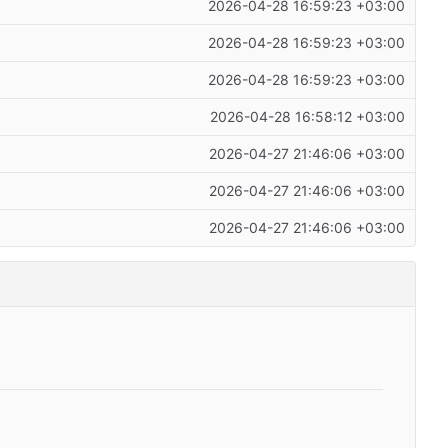
2026-04-28 16:59:23 +03:00
2026-04-28 16:59:23 +03:00
2026-04-28 16:59:23 +03:00
2026-04-28 16:58:12 +03:00
2026-04-27 21:46:06 +03:00
2026-04-27 21:46:06 +03:00
2026-04-27 21:46:06 +03:00