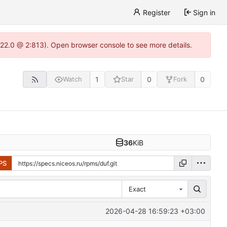
Register
Sign in
.22.0 @ 2:813). Open browser console to see more details.
1
0
0
Watch
Star
Fork
36
KiB
PS
Exact
2026-04-28 16:59:23 +03:00