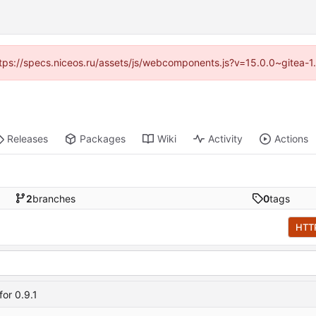
(https://specs.niceos.ru/assets/js/webcomponents.js?v=15.0.0~gitea-1
Releases
Packages
Wiki
Activity
Actions
2
branches
0
tags
HTT
or 0.9.1