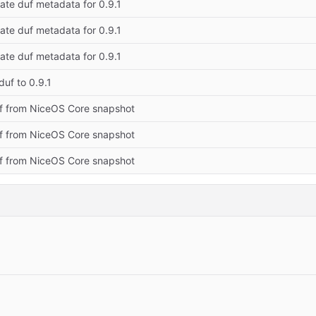
ate duf metadata for 0.9.1
ate duf metadata for 0.9.1
ate duf metadata for 0.9.1
uf to 0.9.1
f from NiceOS Core snapshot
f from NiceOS Core snapshot
f from NiceOS Core snapshot