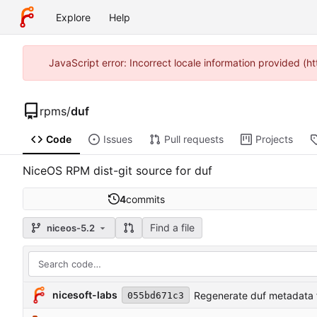
Explore
Help
JavaScript error: Incorrect locale information provided 
rpms
/
duf
Code
Issues
Pull requests
Projects
NiceOS RPM dist-git source for duf
4
commits
Find a file
niceos-5.2
nicesoft-labs
Regenerate duf metadata f
055bd671c3