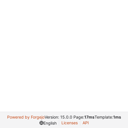
Powered by Forgejo
Version: 15.0.0 Page:
17ms
Template:
1ms
Licenses
API
English