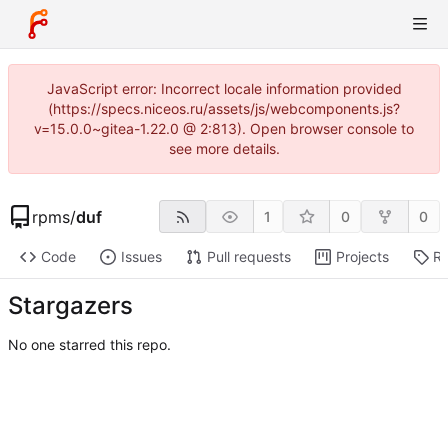
JavaScript error: Incorrect locale information provided
(https://specs.niceos.ru/assets/js/webcomponents.js?
v=15.0.0~gitea-1.22.0 @ 2:813). Open browser console to
see more details.
rpms
/
duf
1
0
0
Code
Issues
Pull requests
Projects
Re
Stargazers
No one starred this repo.