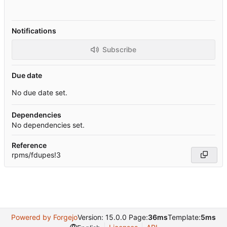
Notifications
Subscribe
Due date
No due date set.
Dependencies
No dependencies set.
Reference
rpms/fdupes!3
Powered by Forgejo
Version: 15.0.0 Page:
36ms
Template:
5ms