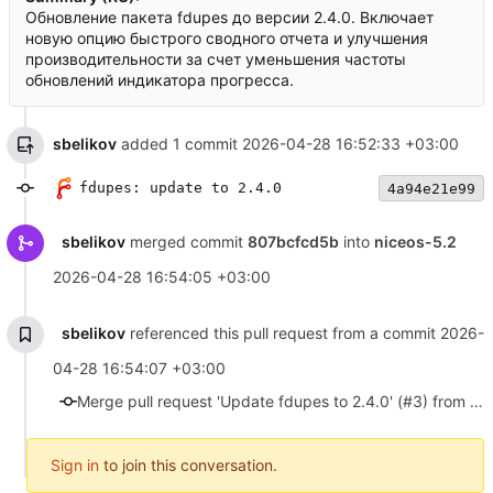
Обновление пакета fdupes до версии 2.4.0. Включает
новую опцию быстрого сводного отчета и улучшения
производительности за счет уменьшения частоты
обновлений индикатора прогресса.
sbelikov
added 1 commit
2026-04-28 16:52:33 +03:00
fdupes: update to 2.4.0
4a94e21e99
sbelikov
merged commit
807bcfcd5b
into
niceos-5.2
2026-04-28 16:54:05 +03:00
sbelikov
referenced this pull request from a commit
2026-
04-28 16:54:07 +03:00
Merge pull request 'Update fdupes to 2.4.0' (#3) from update-fdupes-2.4.0 into niceos-5.2
Sign in
to join this conversation.