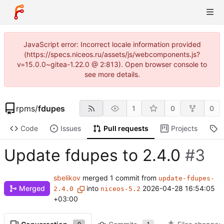
JavaScript error: Incorrect locale information provided
(https://specs.niceos.ru/assets/js/webcomponents.js?
v=15.0.0~gitea-1.22.0 @ 2:813). Open browser console to
see more details.
rpms
/
fdupes
1
0
0
Code
Issues
Pull requests
Projects
R
Update fdupes to 2.4.0
#3
sbelikov
merged 1 commit from
update-fdupes-
Merged
into
2026-04-28 16:54:05
2.4.0
niceos-5.2
+03:00
0
1