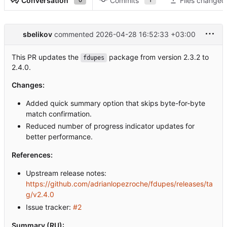
Conversation
Commits
Files changed
sbelikov
commented
2026-04-28 16:52:33 +03:00
This PR updates the
package from version 2.3.2 to
fdupes
2.4.0.
Changes:
Added quick summary option that skips byte-for-byte
match confirmation.
Reduced number of progress indicator updates for
better performance.
References:
Upstream release notes:
https://github.com/adrianlopezroche/fdupes/releases/ta
g/v2.4.0
Issue tracker:
#2
Summary (RU):