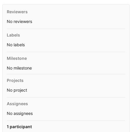
Reviewers
No reviewers
Labels
No labels
Milestone
No milestone
Projects
No project
Assignees
No assignees
1 participant